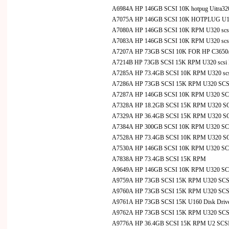
A6984A HP 146GB SCSI 10K hotpug Uitra320
A7075A HP 146GB SCSI 10K HOTPLUG U160
A7080A HP 146GB SCSI 10K RPM U320 scsi Di
A7083A HP 146GB SCSI 10K RPM U320 scsi D
A7207A HP 73GB SCSI 10K FOR HP C3650/C
A7214B HP 73GB SCSI 15K RPM U320 scsi D
A7285A HP 73.4GB SCSI 10K RPM U320 scsi 
A7286A HP 73GB SCSI 15K RPM U320 SCSI D
A7287A HP 146GB SCSI 10K RPM U320 SCSI
A7328A HP 18.2GB SCSI 15K RPM U320 SCSI
A7329A HP 36.4GB SCSI 15K RPM U320 SCSI
A7384A HP 300GB SCSI 10K RPM U320 SCS
A7528A HP 73.4GB SCSI 10K RPM U320 SCSI
A7530A HP 146GB SCSI 10K RPM U320 SCS
A7838A HP 73.4GB SCSI 15K RPM
A9649A HP 146GB SCSI 10K RPM U320 SCS
A9759A HP 73GB SCSI 15K RPM U320 SCSI 
A9760A HP 73GB SCSI 15K RPM U320 SCSI D
A9761A HP 73GB SCSI 15K U160 Disk Drive 
A9762A HP 73GB SCSI 15K RPM U320 SCSI D
A9776A HP 36.4GB SCSI 15K RPM U2 SCSI Dis