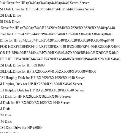
Drive for HP rp3410/rp3440/rp4410/rp4440 Series Server
isk Drive for HP rp3410/rp3440/rp4410/rp4440 Series Server
I Disk Drive
I Disk Drive
Drive for HP rp7420/rp7440/RP8420/rx7640/RX7620/RX8620/RX8640/rp8440
ive for HP rp7420/rp7440/RP8420/rx7640/RX7620/RX8620/RX8640/rp8440
rive for HP rp7420/rp7440/RP8420/rx7640/RX7620/RX8620/RX8640/rp8440
e FOR HORP8420/RP3440-4/RP7420/RX4640-8/ZX6000/RP4440/RX2600/RX4640
FOR HP RP8420/RP3440-4/RP7420/RX4640-8/ZX6000/RP4440/RX2600/RX4640
 FOR HP RP8420/RP3440-4/RP7420/RX4640-8/ZX6000/RP4440/RX2600/RX4640
I Disk Drive for HP RX1600
I,Disk,Drive,for HP ZX2000/XW4100/ZX6000/XW6000/W8000
I Hotplug Disk for HP RX2620/RX1620/RX4640 Server
Hotplug Disk for HP RX2620/RX1620/RX4640 Server
 Hotplug Disk for HP RX2620/RX1620/RX4640 Server
 Disk for HP RX2620/RX1620/RX4640 Server
Disk for HP RX2620/RX1620/RX4640 Server
M Disk
PM Disk
PM Disk
 Disk Drive for HP c8000