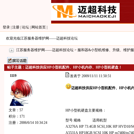
登录
|
注册
|
论坛
|
网站首页
|
欢迎光临江苏服务器维护网——迈超科技论坛
江苏服务器维护网——迈超科技论坛
>
服和器&小型机维修、升级、维护服
帖子主题：迈超科技供应HP小型机配件、HP小机内存、HP小型机硬盘！
1119
发表于 2009/11/11 11:50:51
迈超科技供应HP小型机配件、HP小机
文章：57
HP小型机硬盘主要规格：
积分：171
型号 规格 适用机型
注册：2006/6/14 10:34:24
A3276A HP 73.4GB SCSI,10K HP HVD10/S
A5531A HP18GB SCSI 10K HP rp7400/rp74