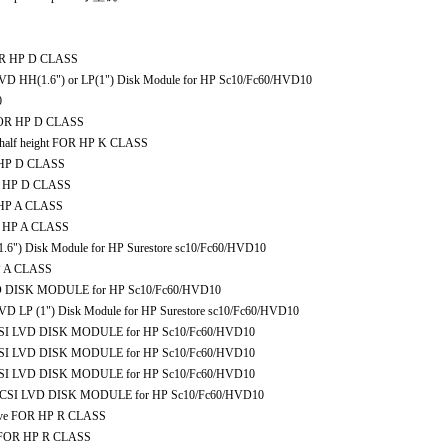
OR HP D CLASS
D HH(1.6") or LP(1") Disk Module for HP Sc10/Fc60/HVD10
0
FOR HP D CLASS
 half height FOR HP K CLASS
 HP D CLASS
R HP D CLASS
 HP A CLASS
R HP A CLASS
) Disk Module for HP Surestore sc10/Fc60/HVD10
P A CLASS
 DISK MODULE for HP Sc10/Fc60/HVD10
 LP (1") Disk Module for HP Surestore sc10/Fc60/HVD10
CSI LVD DISK MODULE for HP Sc10/Fc60/HVD10
CSI LVD DISK MODULE for HP Sc10/Fc60/HVD10
CSI LVD DISK MODULE for HP Sc10/Fc60/HVD10
SCSI LVD DISK MODULE for HP Sc10/Fc60/HVD10
ive FOR HP R CLASS
e FOR HP R CLASS