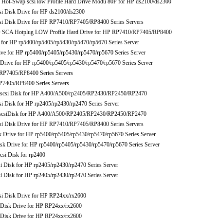
-Swap scsi low Profile Hard Drive Modu 80P for HP ds2100/ds2300
Disk Drive for HP ds2100/ds2300
Disk Drive for HP RP7410/RP7405/RP8400 Series Servers
 SCA Hotplug LOW Profile Hard Drive for HP RP7410/RP7405/RP8400
r HP rp5400/rp5405/rp5430/rp5470/rp5670 Series Server
for HP rp5400/rp5405/rp5430/rp5470/rp5670 Series Server
ive for HP rp5400/rp5405/rp5430/rp5470/rp5670 Series Server
P7405/RP8400 Series Servers
405/RP8400 Series Servers
csi Disk for HP A400/A500/rp2405/RP2430/RP2450/RP2470
isk for HP rp2405/rp2430/rp2470 Series Server
csiDisk for HP A400/A500/RP2405/RP2430/RP2450/RP2470
Disk Drive for HP RP7410/RP7405/RP8400 Series Servers
rive for HP rp5400/rp5405/rp5430/rp5470/rp5670 Series Server
rive for HP rp5400/rp5405/rp5430/rp5470/rp5670 Series Server
i Disk for rp2400
isk for HP rp2405/rp2430/rp2470 Series Server
isk for HP rp2405/rp2430/rp2470 Series Server
Disk Drive for HP RP24xx/rx2600
isk Drive for HP RP24xx/rx2600
isk Drive for HP RP24xx/rx2600