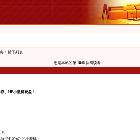
务
> 帖子列表
您是本帖的第
1846
位阅读者
内存、HP小型机硬盘！
C10
05/rp7410/rp7420小型机