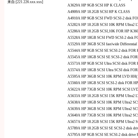
来自:[221.226.xxx.xxx]
A3629A HP 9GB SCSI HP K CLASS
A4909A HP 18.2GB SCSI HP K CLASS
A4910A HP 9GB SCSI FWD SCSI-2 disk F
A5282A HP 18.2GB SCSI 10K RPM UItra2 LV
A5286A HP 18.2GB SCSI,10K FOR HP K36
A5528A HP 18GB SCSI FWD SCSI-2 disk 
A5529A HP 36GB SCSI fast/wide Differential
A5544A HP 9GB SCSI SE SCSI-2 disk FOR
A5545A HP 18GB SCSI SE SCSI-2 disk FO
A5573A HP 9GB SCSI Ultra SCSI disk FOR
A5574A HP 18GB SCSI Ultra SCSI disk FO
A5595A HP 36GB SCSI 10K RPM LVD HH(1.6"
A5560A HP 18GB SCSI SCSI-2 disk FOR H
A5622A HP 73GB SCSI 10K RPM SCSI LVD
A5633A HP 18.2GB SCSI 15K RPM UItra2 LVD
A5638A HP 18GB SCSI 10K RPM UItra2 S
A5639A HP 36GB SCSI 10K RPM UItra2 S
A5640A HP 73GB SCSI 10K RPM UItra2 S
A5657A HP 18.2GB SCSI 15K RPM UItra2 
A5789A HP 18.2GB SCSI SE SCSI-2 disk dr
A5795A HP 9GB SCSI SE SCSI-2 disk driv