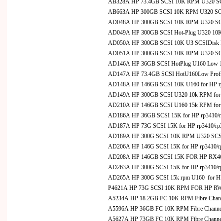
AB328A HP 73.4GB SCSI 10K RPM U320 SCS
AB663A HP 300GB SCSI 10K RPM U320 SCS
AD048A HP 300GB SCSI 10K RPM U320 SCSI 
AD049A HP 300GB SCSI Hot-Plug U320 10K RP
AD050A HP 300GB SCSI 10K U3 SCSIDisk Dr
AD051A HP 300GB SCSI 10K RPM U320 SCS
AD146A HP 36GB SCSI HotPlug U160 Low 15
AD147A HP 73.4GB SCSI HotU160Low Profil
AD148A HP 146GB SCSI 10K U160 for HP r
AD149A HP 300GB SCSI U320 10k RPM for 
AD210A HP 146GB SCSI U160 15k RPM for 
AD186A HP 36GB SCSI 15K for HP rp3410/rp3
AD187A HP 73G SCSI 15K for HP rp3410/rp34
AD189A HP 300G SCSI 10K RPM U320 SCSI Ho
AD206A HP 146G SCSI 15K for HP rp3410/rp3
AD208A HP 146GB SCSI 15K FOR HP RX4
AD263A HP 300G SCSI 15K for HP rp3410/rp3
AD265A HP 300G SCSI 15k rpm U160 for HP
P4621A HP 73G SCSI 10K RPM FOR HP R
A5234A HP 18.2GB FC 10K RPM Fibre Chann
A5596A HP 36GB FC 10K RPM Fibre Channel
A5627A HP 73GB FC 10K RPM Fibre Channel