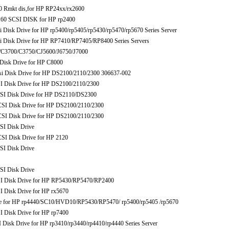
 Rmkt dis,for HP RP24xx/rx2600
 SCSI DISK for HP rp2400
sk Drive for HP rp5400/rp5405/rp5430/rp5470/rp5670 Series Server
isk Drive for HP RP7410/RP7405/RP8400 Series Servers
3700/C3750/CJ5600/J6750/J7000
isk Drive for HP C8000
Disk Drive for HP DS2100/2110/2300 306637-002
isk Drive for HP DS2100/2110/2300
 Disk Drive for HP DS2110/DS2300
 Disk Drive for HP DS2100/2110/2300
 Disk Drive for HP DS2100/2110/2300
I Disk Drive
 Disk Drive for HP 2120
I Disk Drive
I Disk Drive
Disk Drive for HP RP5430/RP5470/RP2400
isk Drive for HP rx5670
for HP rp4440/SC10/HVD10/RP5430/RP5470/ rp5400/rp5405 /rp5670
isk Drive for HP rp7400
k Drive for HP rp3410/rp3440/rp4410/rp4440 Series Server