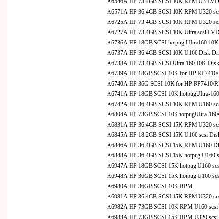
A6546A HP 73.4GB SCSI 10K RPM U3 LVD Hot
A6571A HP 36.4GB SCSI 10K RPM U320 scsi 
A6725A HP 73.4GB SCSI 10K RPM U320 scsi 
A6727A HP 73.4GB SCSI 10K Uitra scsi LVD
A6736A HP 18GB SCSI hotpug UItra160 10K fo
A6737A HP 36.4GB SCSI 10K U160 Disk Drive 
A6738A HP 73.4GB SCSI Uitra 160 10K DiskDr
A6739A HP 18GB SCSI 10K for HP RP7410/R
A6740A HP 36G SCSI 10K for HP RP7410/RP7
A6741A HP 18GB SCSI 10K hotpugUItra-160s
A6742A HP 36.4GB SCSI 10K RPM U160 scsi D
A6804A HP 73GB SCSI 10KhotpugUItra-160s
A6831A HP 36.4GB SCSI 15K RPM U320 scsi 
A6845A HP 18.2GB SCSI 15K U160 scsi Disk D
A6846A HP 36.4GB SCSI 15K RPM U160 Disk D
A6848A HP 36.4GB SCSI 15K hotpug U160 scs
A6947A HP 18GB SCSI 15K hotpug U160 scsi D
A6948A HP 36GB SCSI 15K hotpug U160 scsi D
A6980A HP 36GB SCSI 10K RPM
A6981A HP 36.4GB SCSI 15K RPM U320 scsi 
A6982A HP 73GB SCSI 10K RPM U160 scsi D
A6983A HP 73GB SCSI 15K RPM U320 scsi D