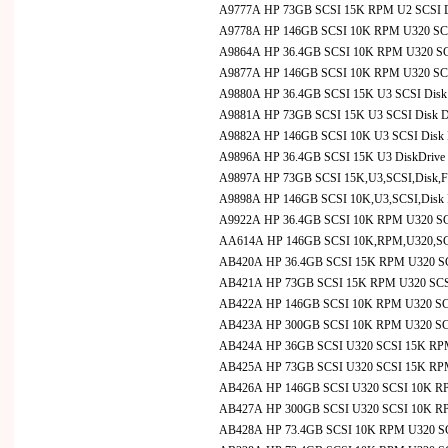
A9777A HP 73GB SCSI 15K RPM U2 SCSI Disk 
A9778A HP 146GB SCSI 10K RPM U320 SCSI D
A9864A HP 36.4GB SCSI 10K RPM U320 SCS
A9877A HP 146GB SCSI 10K RPM U320 SCS
A9880A HP 36.4GB SCSI 15K U3 SCSI Disk 
A9881A HP 73GB SCSI 15K U3 SCSI Disk Dr
A9882A HP 146GB SCSI 10K U3 SCSI Disk D
A9896A HP 36.4GB SCSI 15K U3 DiskDriv
A9897A HP 73GB SCSI 15K,U3,SCSI,Disk,
A9898A HP 146GB SCSI 10K,U3,SCSI,Disk
A9922A HP 36.4GB SCSI 10K RPM U320 SCS
AA614A HP 146GB SCSI 10K,RPM,U320,SCS
AB420A HP 36.4GB SCSI 15K RPM U320 SCS
AB421A HP 73GB SCSI 15K RPM U320 SCSI 
AB422A HP 146GB SCSI 10K RPM U320 SCSI
AB423A HP 300GB SCSI 10K RPM U320 SCSI
AB424A HP 36GB SCSI U320 SCSI 15K RPM 
AB425A HP 73GB SCSI U320 SCSI 15K RP
AB426A HP 146GB SCSI U320 SCSI 10K R
AB427A HP 300GB SCSI U320 SCSI 10K R
AB428A HP 73.4GB SCSI 10K RPM U320 SCSI