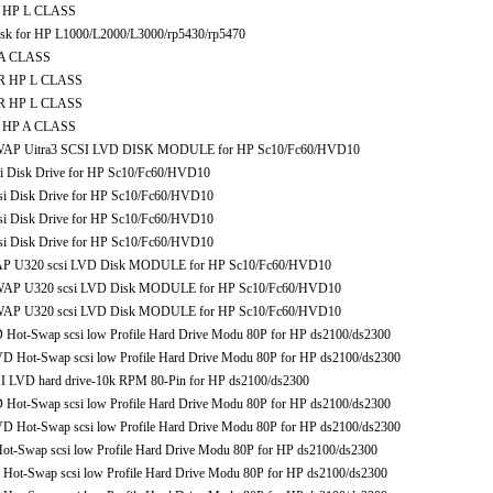
R HP L CLASS
sk for HP L1000/L2000/L3000/rp5430/rp5470
 A CLASS
OR HP L CLASS
OR HP L CLASS
R HP A CLASS
AP Uitra3 SCSI LVD DISK MODULE for HP Sc10/Fc60/HVD10
 Disk Drive for HP Sc10/Fc60/HVD10
 Disk Drive for HP Sc10/Fc60/HVD10
 Disk Drive for HP Sc10/Fc60/HVD10
 Disk Drive for HP Sc10/Fc60/HVD10
 U320 scsi LVD Disk MODULE for HP Sc10/Fc60/HVD10
P U320 scsi LVD Disk MODULE for HP Sc10/Fc60/HVD10
P U320 scsi LVD Disk MODULE for HP Sc10/Fc60/HVD10
-Swap scsi low Profile Hard Drive Modu 80P for HP ds2100/ds2300
ot-Swap scsi low Profile Hard Drive Modu 80P for HP ds2100/ds2300
 LVD hard drive-10k RPM 80-Pin for HP ds2100/ds2300
-Swap scsi low Profile Hard Drive Modu 80P for HP ds2100/ds2300
ot-Swap scsi low Profile Hard Drive Modu 80P for HP ds2100/ds2300
wap scsi low Profile Hard Drive Modu 80P for HP ds2100/ds2300
-Swap scsi low Profile Hard Drive Modu 80P for HP ds2100/ds2300