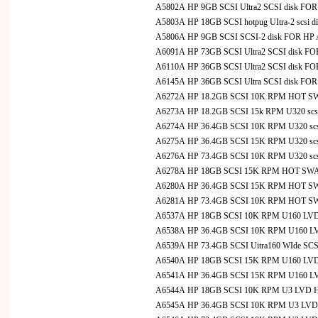
A5802A HP 9GB SCSI Ultra2 SCSI disk FO
A5803A HP 18GB SCSI hotpug UItra-2 scsi di
A5806A HP 9GB SCSI SCSI-2 disk FOR HP
A6091A HP 73GB SCSI Ultra2 SCSI disk F
A6110A HP 36GB SCSI Ultra2 SCSI disk F
A6145A HP 36GB SCSI Ultra SCSI disk FO
A6272A HP 18.2GB SCSI 10K RPM HOT SW
A6273A HP 18.2GB SCSI 15k RPM U320 scsi
A6274A HP 36.4GB SCSI 10K RPM U320 scsi
A6275A HP 36.4GB SCSI 15K RPM U320 scsi
A6276A HP 73.4GB SCSI 10K RPM U320 scsi
A6278A HP 18GB SCSI 15K RPM HOT SWAP
A6280A HP 36.4GB SCSI 15K RPM HOT SWA
A6281A HP 73.4GB SCSI 10K RPM HOT SWA
A6537A HP 18GB SCSI 10K RPM U160 LVD Hot
A6538A HP 36.4GB SCSI 10K RPM U160 LVD H
A6539A HP 73.4GB SCSI Uitra160 WIde SCSI
A6540A HP 18GB SCSI 15K RPM U160 LVD Hot
A6541A HP 36.4GB SCSI 15K RPM U160 LVD H
A6544A HP 18GB SCSI 10K RPM U3 LVD Hot-S
A6545A HP 36.4GB SCSI 10K RPM U3 LVD Hot