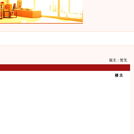
版主：暂无
楼 主