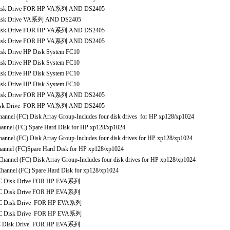
isk Drive FOR HP VA系列 AND DS2405
isk Drive VA系列 AND DS2405
isk Drive FOR HP VA系列 AND DS2405
isk Drive FOR HP VA系列 AND DS2405
 Drive HP Disk System FC10
 Drive HP Disk System FC10
 Drive HP Disk System FC10
 Drive HP Disk System FC10
isk Drive FOR HP VA系列 AND DS2405
sk Drive FOR HP VA系列 AND DS2405
 (FC) Disk Array Group-Includes four disk drives for HP xp128/xp1024
el (FC) Spare Hard Disk for HP xp128/xp1024
 (FC) Disk Array Group-Includes four disk drives for HP xp128/xp1024
el (FC)Spare Hard Disk for HP xp128/xp1024
l (FC) Disk Array Group-Includes four disk drives for HP xp128/xp1024
nel (FC) Spare Hard Disk for xp128/xp1024
C Disk Drive FOR HP EVA系列
C Disk Drive FOR HP EVA系列
C Disk Drive FOR HP EVA系列
C Disk Drive FOR HP EVA系列
 Disk Drive FOR HP EVA系列