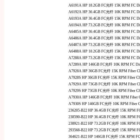
A6191A HP 18.2GB FC光纤 15K RPM FC D
A6192A HP 36.4GB FC光纤 10K RPM FC D
A6193A HP 36.4GB FC光纤 15K RPM FC D
A6194A HP 73.2GB FC光纤 10K RPM FC D
A6485A HP 36.4GB FC光纤 10K RPM FC Disk
A6486A HP 36.4GB FC光纤 10K RPM FC Disk
A6487A HP 73.2GB FC光纤 10K RPM FC Disk
A6488A HP 18.2GB FC光纤 15K RPM FC Disk
A7288A HP 73.2GB FC光纤 15K RPM FC D
A7289A HP 146GB FC光纤 10K RPM FC Di
A7928A HP 36GB FC光纤 15K RPM Fiber Channel
A7928S HP 36GB FC光纤 15K RPM Fiber Chann
A7929A HP 73GB FC光纤 10K RPM Fiber Channel
A7929S HP 73GB FC光纤 10K RPM Fiber Chann
A7930A HP 146GB FC光纤 10K RPM Fiber Channe
A7930S HP 146GB FC光纤 10K RPM Fiber Chan
236205-B22 HP 36.4GB FC光纤 15K RPM F
238590-B22 HP 36.4GB FC光纤 10K RPM F
238921-B22 HP 73.2GB FC光纤 10K RPM F
293568-B22 HP 73.2GB FC光纤 15K RPM F
364621-B22 HP 146GB FC光纤 15K RPM FC