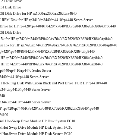
I Disk Drive
I Disk Drive
Disk Drive for HP rx1600/rx2600/rx2620/rx4640
M Disk for HP rp3410/rp3440/rp4410/rp4440 Series Server
ive for HP rp7420/rp7440/RP8420/rx7640/RX7620/RX8620/RX8640/rp8440
I Disk Drive
k for HP rp7420/rp7440/RP8420/rx7640/RX7620/RX8620/RX8640/rp8440
e 15k for HP rp7420/rp7440/RP8420/rx7640/RX7620/RX8620/RX8640/rp8440
p7420/rp7440/RP8420/rx7640/RX7620/RX8620/RX8640/rp8440
HP rp7420/rp7440/RP8420/rx7640/RX7620/RX8620/RX8640/rp8440
HP rp7420/rp7440/RP8420/rx7640/RX7620/RX8620/RX8640/rp8440
440/rp4410/rp4440 Series Server
40/rp4410/rp4440 Series Server
t-Plug Disk With Cabon Black and Port Drive FOR HP rp4410/4440
440/rp4410/rp4440 Series Server
640
440/rp4410/rp4440 Series Server
 rp7420/rp7440/RP8420/rx7640/RX7620/RX8620/RX8640/rp8440
W4100
el Hot-Swap Drive Module HP Disk System FC10
 Hot-Swap Drive Module HP Disk System FC10
 Hot-Swap Drive Module HP Disk System FC10